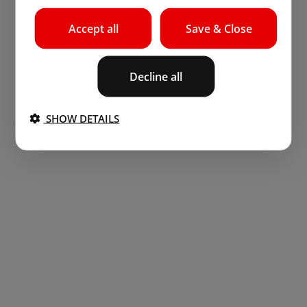
Accept all
Save & Close
Decline all
SHOW DETAILS