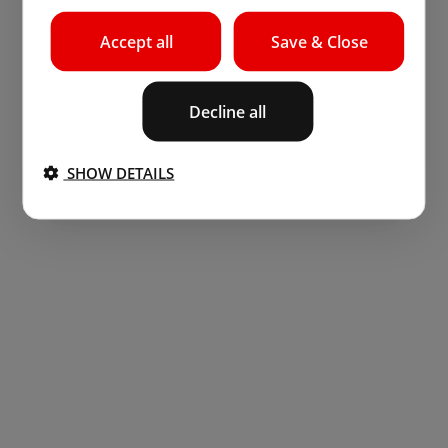
Accept all
Save & Close
Decline all
SHOW DETAILS