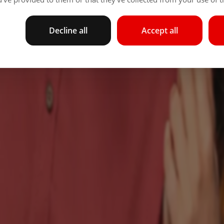
Decline all
Accept all