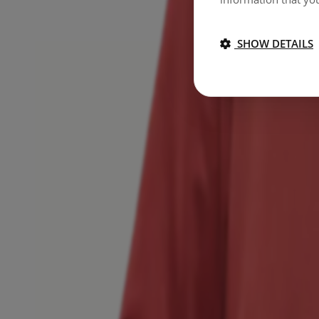
SHOW DETAILS