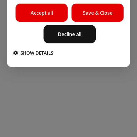
Accept all
Save & Close
Decline all
SHOW DETAILS