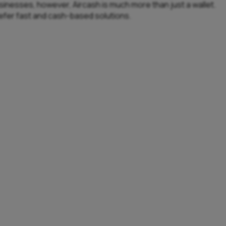
usinesses, however, Aircash is much more than just a wallet.
refer fast and cash-based solutions.