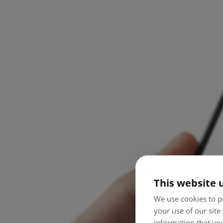
This website 
We use cookies to pe
your use of our site
information that you