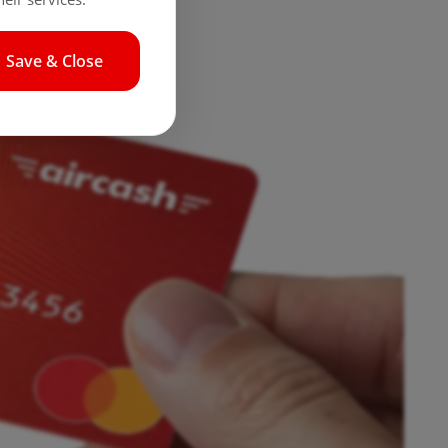
Save & Close