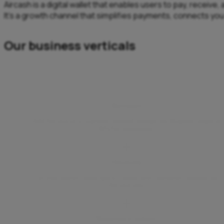
Aircash is a digital wallet that enables users to pay, receiv
It’s a growth channel that simplifies payments, connects yo
Our business verticals
Webshops
Add Aircash as a payment method through the Magento plugin or
WSPay integration.
Hospitality
Let your guests make quick, contactless payments through the
Aircash app.
Marketplace partners