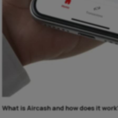
What is Aircash and how does it work