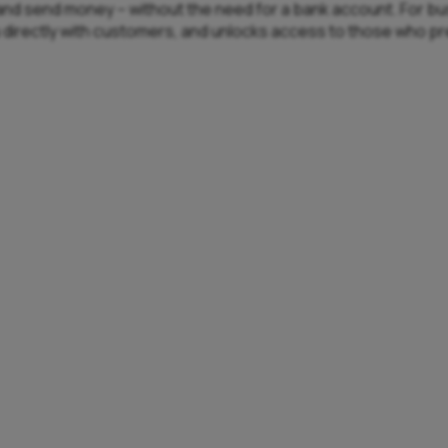
e, and send money – without the need for a bank account. For b
u directly with customers, and unlocks access to those who p