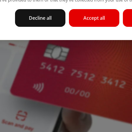
Decline all
Accept all