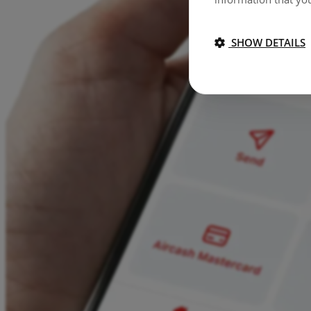
SHOW DETAILS