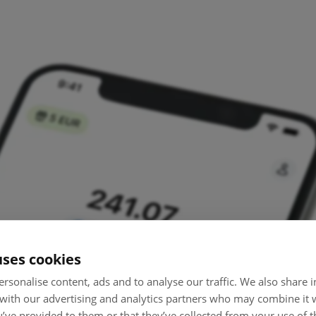
uses cookies
rsonalise content, ads and to analyse our traffic. We also share
 with our advertising and analytics partners who may combine it 
’ve provided to them or that they’ve collected from your use of th