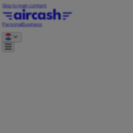
Skip to main content
Personal
Business
A
t
r
a
c
t
n
e
w
c
u
s
t
o
m
e
r
s
,
i
n
c
r
e
a
s
e
y
o
u
Become an Aircash partner and offer your users faster, simp
solutions.
Contact us
Presence in 15+ EU markets