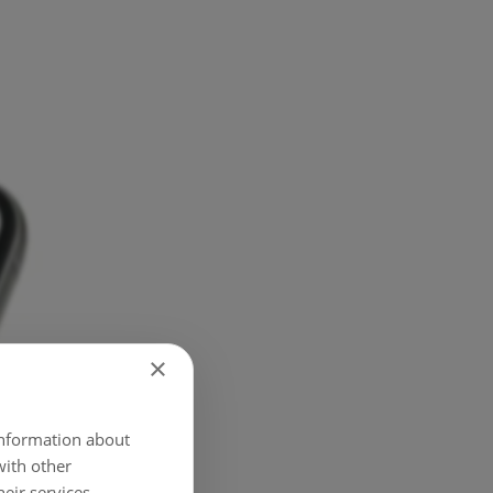
×
 information about
with other
eir services.