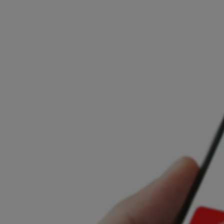
Licensed and regulated across the EU
Local support and personalised onboarding