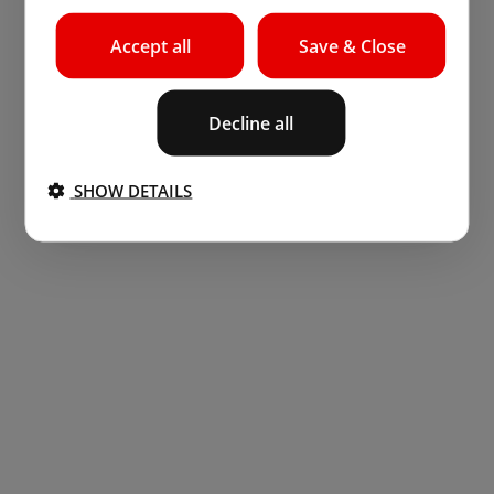
Accept all
Save & Close
Decline all
SHOW DETAILS