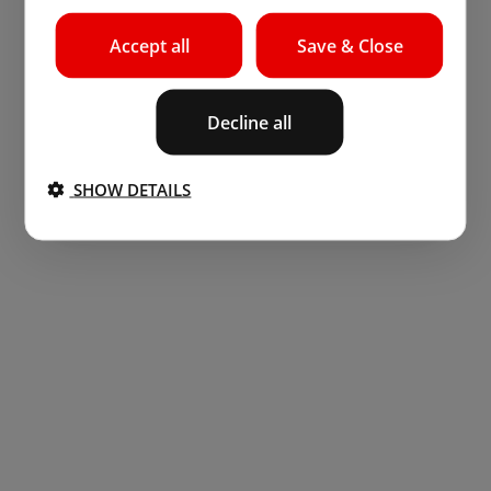
Accept all
Save & Close
Decline all
SHOW DETAILS