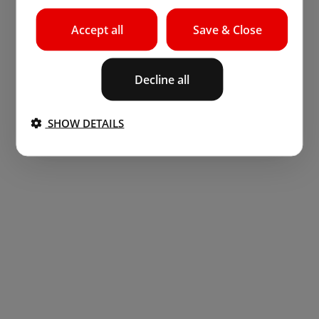
Accept all
Save & Close
Decline all
SHOW DETAILS