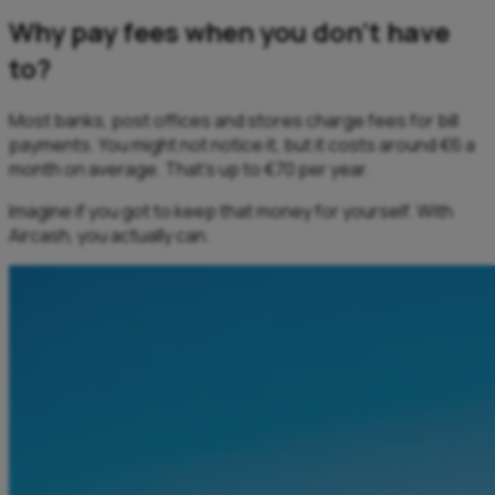
Why pay fees when you don’t have
to?
Most banks, post offices and stores charge fees for bill
payments. You might not notice it, but it costs around €6 a
month on average. That’s up to €70 per year.
​Imagine if you got to keep that money for yourself. With
Aircash, you actually can.