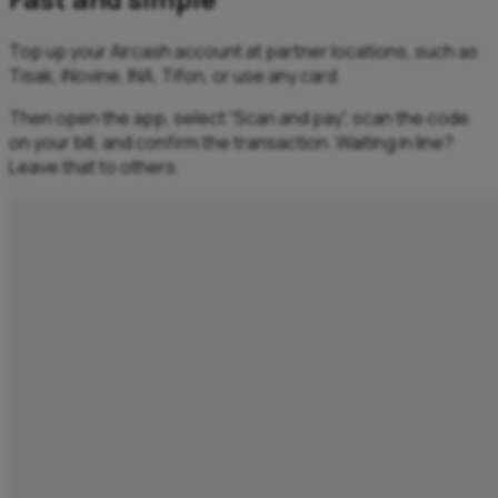
Top up your Aircash account at partner locations, such as
Tisak, iNovine, INA, Tifon, or use any card. ​
Then open the app, select “Scan and pay”, scan the code
on your bill, and confirm the transaction. Waiting in line?
Leave that to others.