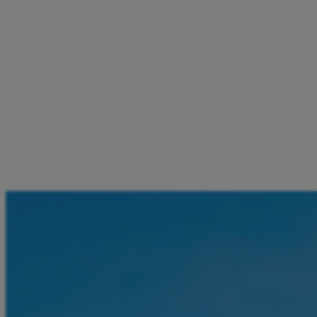
P
a
y
b
i
l
l
s
w
i
t
h
n
o
f
e
e
s
Electricity, water, internet, mobile phone, and more. Scan
the code and pay your bill in seconds. No extra fees, no
hassle.
Download the Aircash app
Pay bills by scanning a code
Forget extra fees and waiting in line