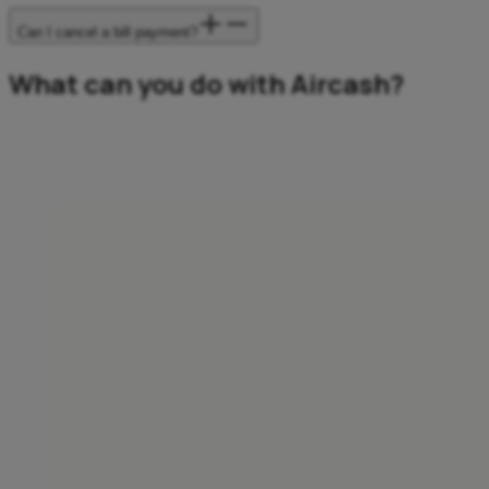
Can I cancel a bill payment?
What can you do with Aircash?