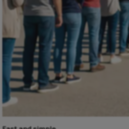
Fast and simple