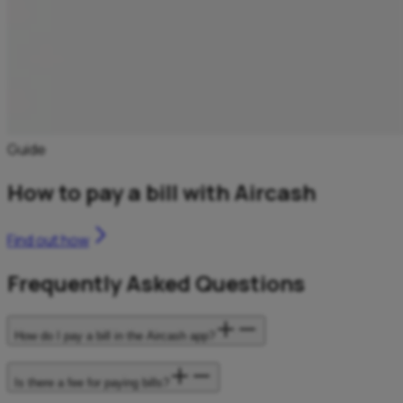
Guide
How to pay a bill with Aircash
Find out how
Frequently Asked Questions
How do I pay a bill in the Aircash app?
Is there a fee for paying bills?