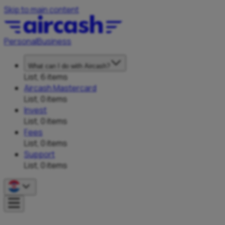
Skip to main content
Personal
Business
What can I do with Aircash?
List, 6 items
Aircash Mastercard
List, 0 items
Invest
List, 0 items
Fees
List, 0 items
Support
List, 0 items