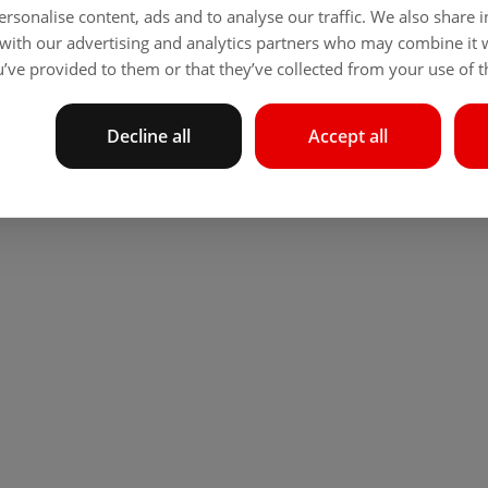
rsonalise content, ads and to analyse our traffic. We also share
 with our advertising and analytics partners who may combine it 
’ve provided to them or that they’ve collected from your use of th
Decline all
Accept all