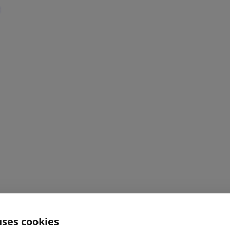
uses cookies