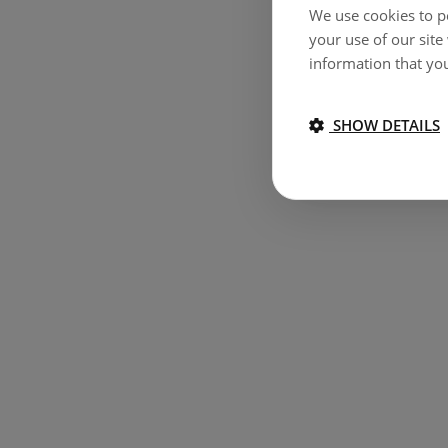
We use cookies to pe
your use of our site
information that you
SHOW DETAILS