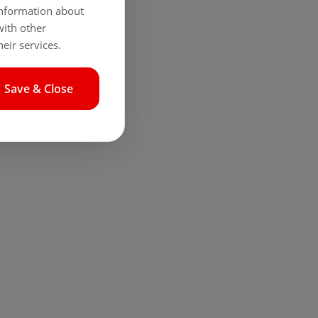
 information about
with other
eir services.
Save & Close