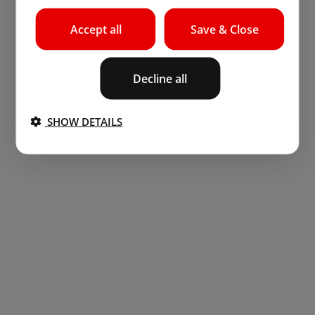
Accept all
Save & Close
Decline all
SHOW DETAILS