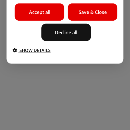
Accept all
Save & Close
Decline all
SHOW DETAILS