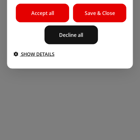
Accept all
Save & Close
Decline all
SHOW DETAILS