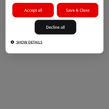
Accept all
Save & Close
Decline all
SHOW DETAILS