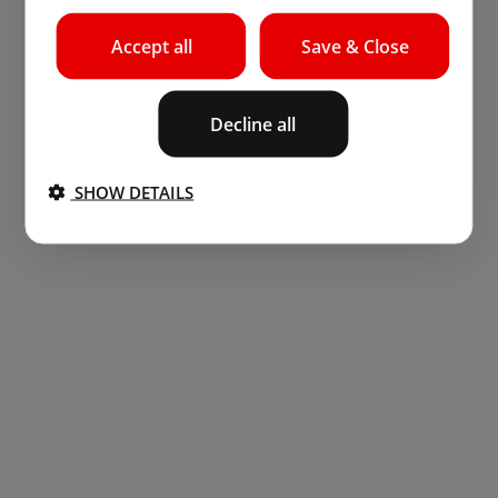
Accept all
Save & Close
Decline all
SHOW DETAILS