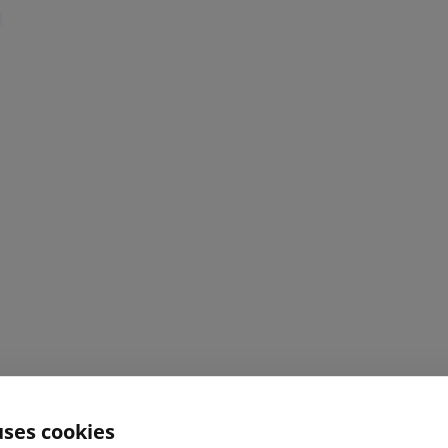
uses cookies