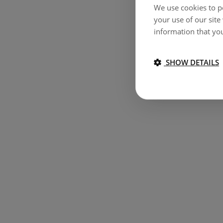
We use cookies to pe
your use of our site
information that you
SHOW DETAILS