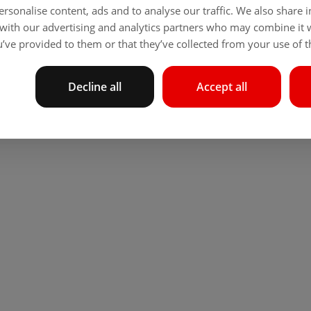
rsonalise content, ads and to analyse our traffic. We also share
 with our advertising and analytics partners who may combine it 
’ve provided to them or that they’ve collected from your use of th
Decline all
Accept all