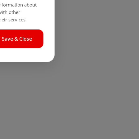
 information about
with other
eir services.
Save & Close