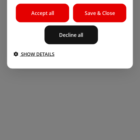
Accept all
Save & Close
Decline all
SHOW DETAILS