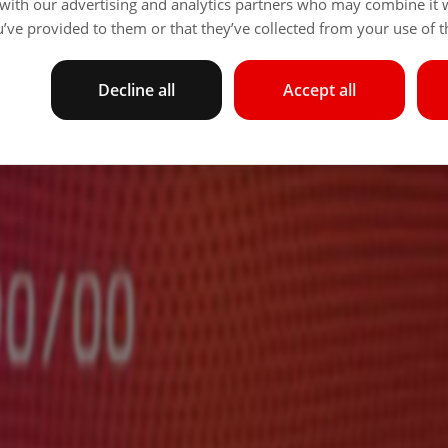
Decline all
Accept all