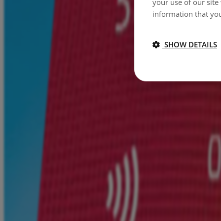
SHOW DETAILS