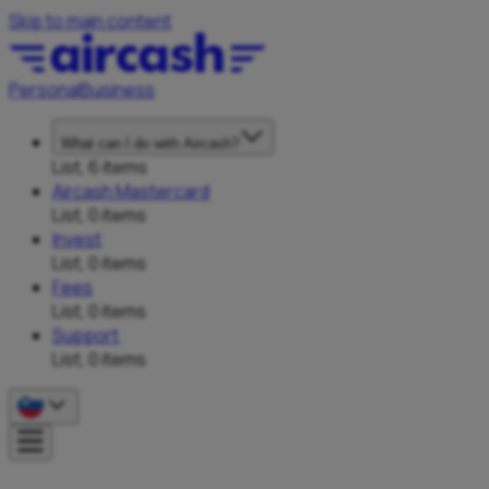
Skip to main content
Personal
Business
What can I do with Aircash?
List, 6 items
Aircash Mastercard
List, 0 items
Invest
List, 0 items
Fees
List, 0 items
Support
List, 0 items