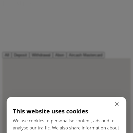
L
o
c
a
t
i
o
n
s
Every Tobačna 3DVA kiosk, MOL and Petrol station,
Mercator store, Pošta Slovenija and all ATMs can transfer
cash to and from your Aircash account in seconds. That’s
thousands of top-up and withdrawal points. More than any
bank.
All
Deposit
Withdrawal
Abon
Aircash Mastercard
×
This website uses cookies
We use cookies to personalise content, ads and to
analyse our traffic. We also share information about