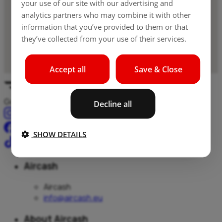
your use of our site with our advertising and
analytics partners who may combine it with other
information that you’ve provided to them or that
they’ve collected from your use of their services.
Accept all
Save & Close
Gotovina, plačila in prenosi – vse na enem mestu.
Decline all
SHOW DETAILS
Aircash
Aircash
info@aircash.eu
About Aircash