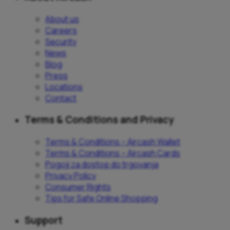
About us
Careers
Security
News
Blog
Press
Locations
Contact
Terms & Conditions and Privacy
Terms & Conditions – Aircash Wallet
Terms & Conditions – Aircash Cards
Pogoji za dostop do trgovanja
Privacy Policy
Consumer Rights
Tips for Safe Online Shopping
Support