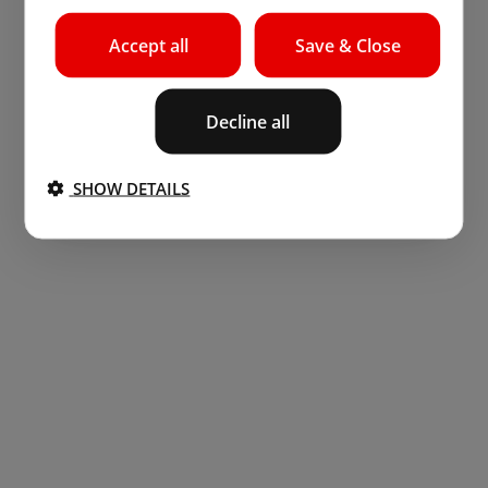
Accept all
Save & Close
Decline all
SHOW DETAILS