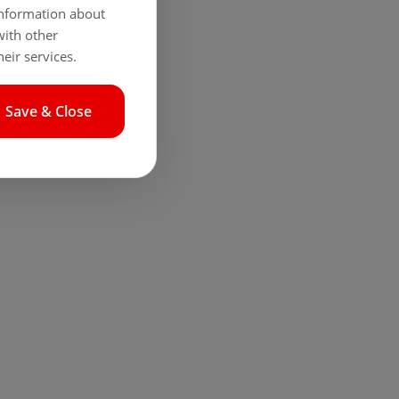
 information about
with other
eir services.
Save & Close