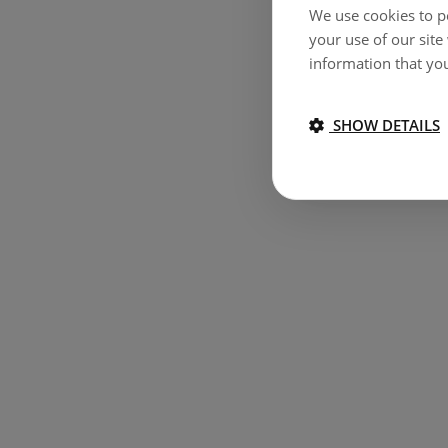
We use cookies to pe
your use of our site
information that you
SHOW DETAILS