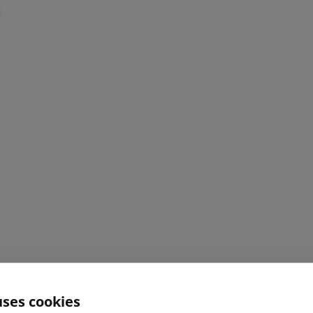
uses cookies