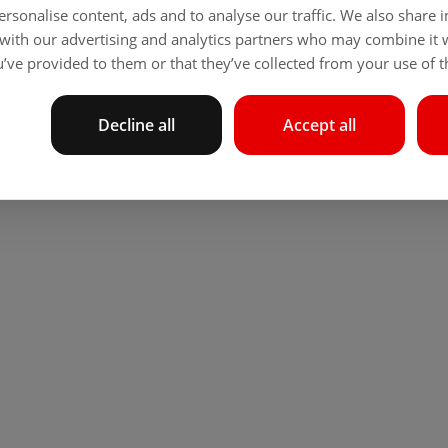
rsonalise content, ads and to analyse our traffic. We also share
 with our advertising and analytics partners who may combine it 
’ve provided to them or that they’ve collected from your use of th
Decline all
Accept all