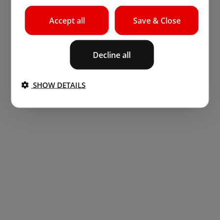
Accept all
Save & Close
Decline all
SHOW DETAILS