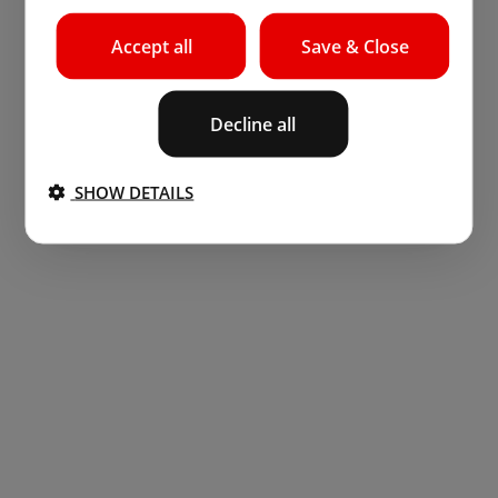
Accept all
Save & Close
Decline all
SHOW DETAILS