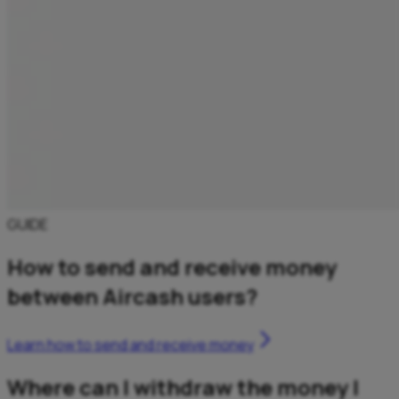
GUIDE
How to send and receive money
between Aircash users?
Learn how to send and receive money
Where can I withdraw the money I