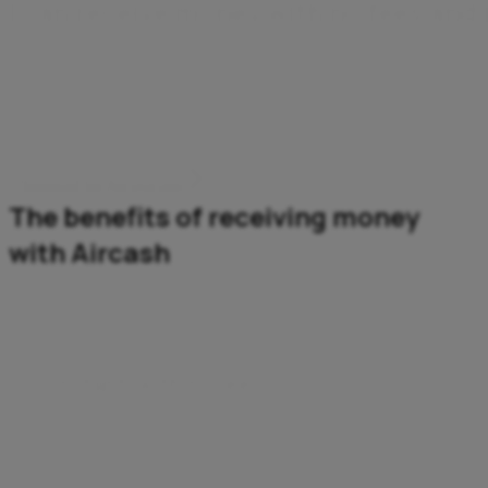
I
c
a
n
r
e
c
e
i
v
e
m
o
n
e
y
w
i
t
h
n
o
f
e
e
s
a
n
d
Wherever it comes from, my money arrives instantly and
securely. I don't need a bank account – all I need is the
Aircash app.
Download the Aircash app
The benefits of receiving money
with Aircash
Instant, with no fees
The money’s in your account instantly – and you pay
no fees.