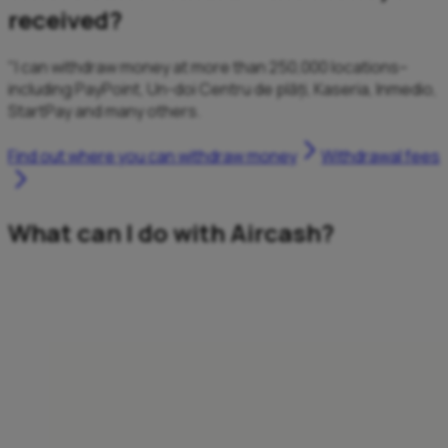
received?
"I can withdraw money at more than 250,000 locations–
including PayPoint, Un-doi Centru de plăți, Kaseria, Inmedio,
StartPay and many others.
Find out where you can withdraw money
Withdrawal fees
What can I do with Aircash?