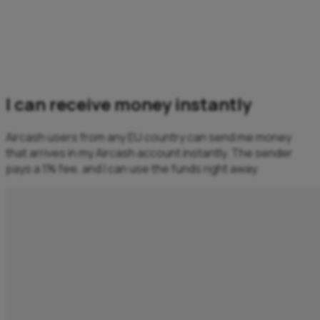
I can receive money instantly
Aircash users from any EU country can send me money
that arrives in my Aircash account instantly. The sender
pays a 1% fee, and I can use the funds right away.