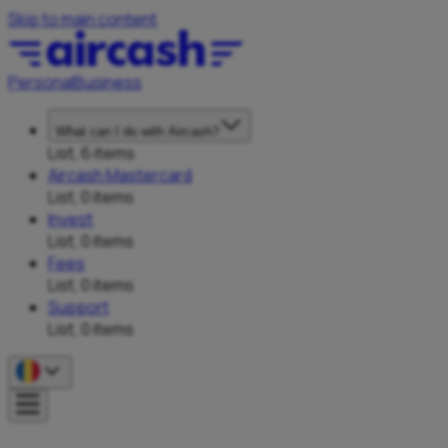
Skip to main content
Personal
Business
What can I do with Aircash?
List, 6 items
Aircash Mastercard
List, 0 items
Invest
List, 0 items
Fees
List, 0 items
Support
List, 0 items