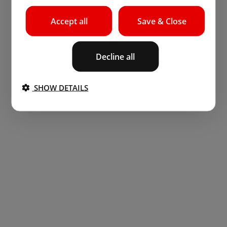
Accept all
Save & Close
Decline all
SHOW DETAILS