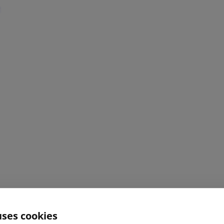
uses cookies