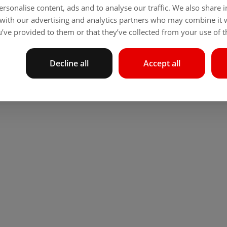
rsonalise content, ads and to analyse our traffic. We also share
 with our advertising and analytics partners who may combine it 
’ve provided to them or that they’ve collected from your use of th
Decline all
Accept all