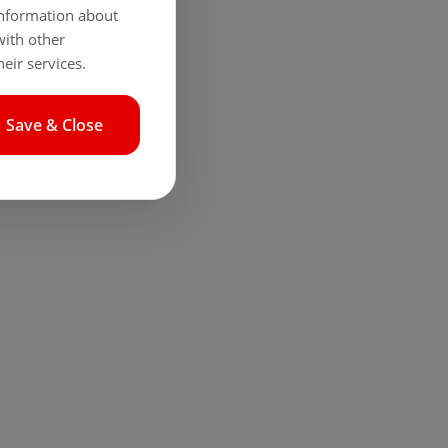
 information about
with other
eir services.
Save & Close