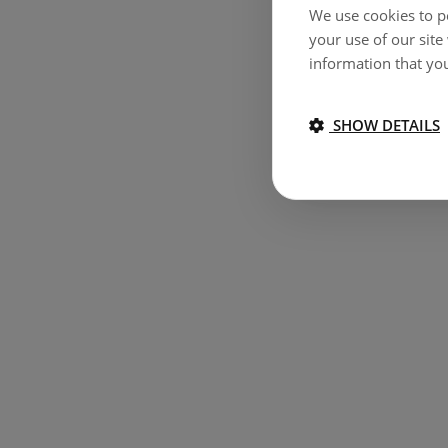
We use cookies to pe
your use of our site
information that you
SHOW DETAILS