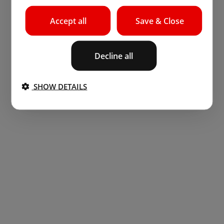
Accept all
Save & Close
Decline all
SHOW DETAILS