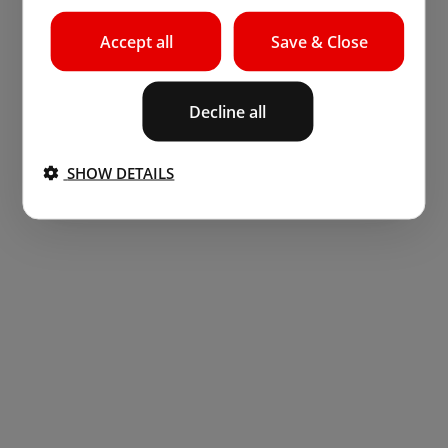
Accept all
Save & Close
Decline all
SHOW DETAILS