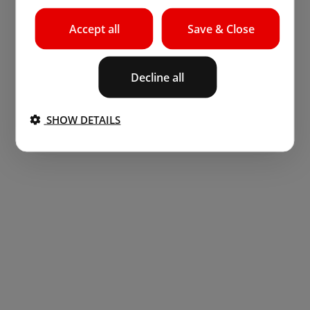
Accept all
Save & Close
Decline all
SHOW DETAILS