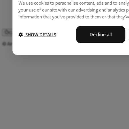
Help and guidelines
We use cookies to personalise content, ads and to analy
Locations
your use of our site with our advertising and analytics
Fees
information that you’ve provided to them or that they’ve
Contact us
Cookie settings
Decline all
SHOW DETAILS
© Aircash d.o.o 2026. All rights reserved.