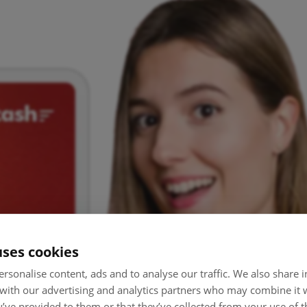
uses cookies
rsonalise content, ads and to analyse our traffic. We also share
 with our advertising and analytics partners who may combine it 
’ve provided to them or that they’ve collected from your use of th