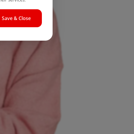
Save & Close