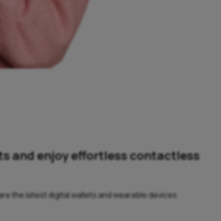
ts and enjoy effortless contactless
e the latest digital wallets and wearable devices