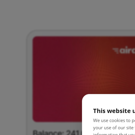
This website 
We use cookies to pe
your use of our site
information that you