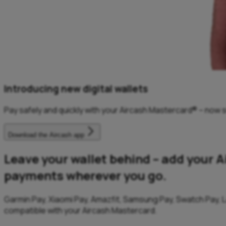
Introducing new digital wallets
Pay safely and quickly with your Aircash Mastercard® – now s
Download the Aircash app
Leave your wallet behind – add your A
payments wherever you go.
Garmin Pay, Xiaomi Pay, Amazfit, Samsung Pay, Swatch Pay, L
compatible with your Aircash Mastercard.