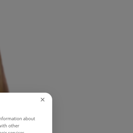
×
 information about
with other
eir services.