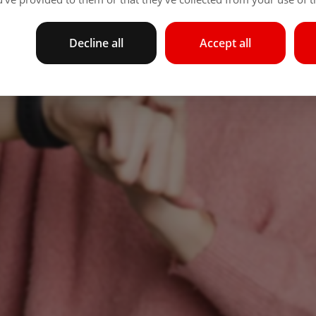
Decline all
Accept all