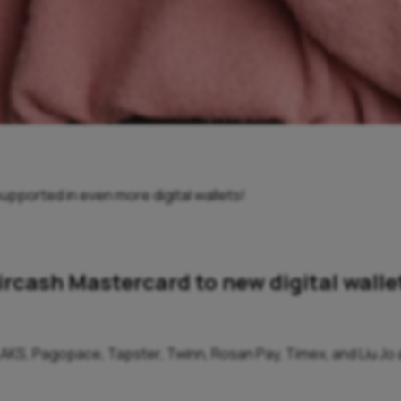
upported in even more digital wallets!
ircash Mastercard to new digital walle
AKS, Pagopace, Tapster, Twinn, Rosan Pay, Timex, and Liu Jo ar