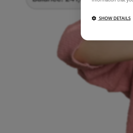
SHOW DETAILS