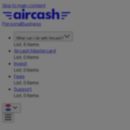
Skip to main content
Personal
Business
What can I do with Aircash?
List, 6 items
Aircash Mastercard
List, 0 items
Invest
List, 0 items
Fees
List, 0 items
Support
List, 0 items