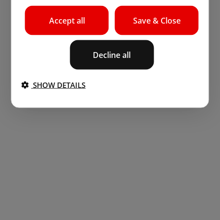
Accept all
Save & Close
Decline all
SHOW DETAILS