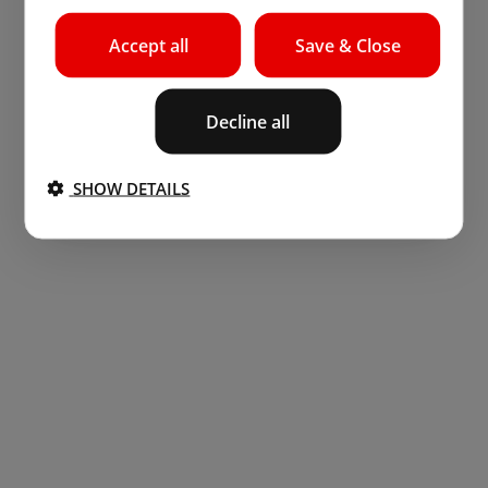
Accept all
Save & Close
Decline all
SHOW DETAILS