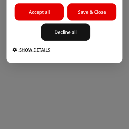
Accept all
Save & Close
Decline all
SHOW DETAILS