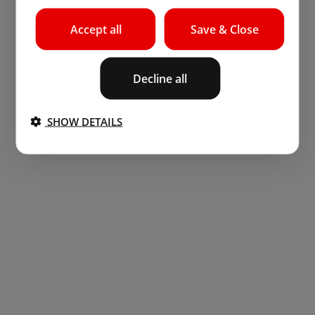
Accept all
Save & Close
Decline all
SHOW DETAILS