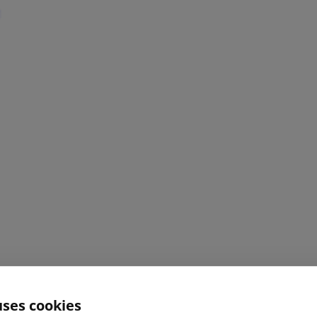
uses cookies