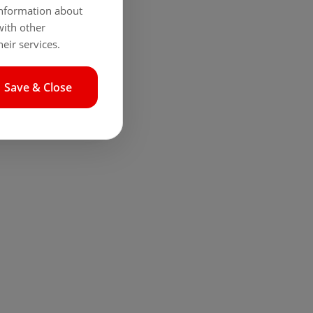
 information about
with other
eir services.
Save & Close