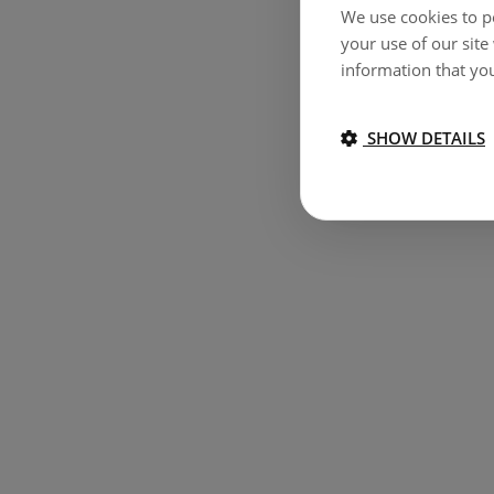
We use cookies to pe
your use of our site
information that you
SHOW DETAILS