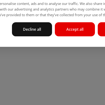
rsonalise content, ads and to analyse our traffic. We also share
 with our advertising and analytics partners who may combine it 
’ve provided to them or that they’ve collected from your use of th
Decline all
Accept all