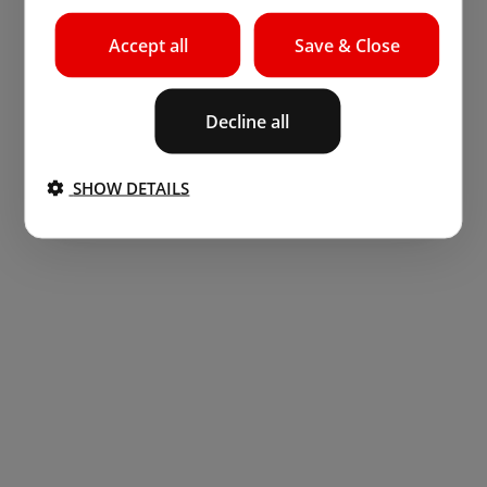
Accept all
Save & Close
Decline all
SHOW DETAILS