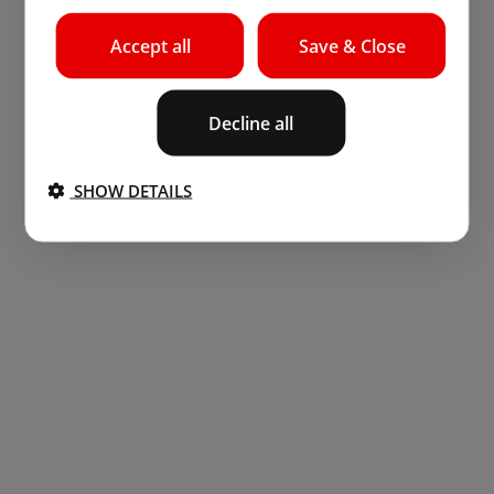
Accept all
Save & Close
Decline all
SHOW DETAILS