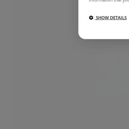
SHOW DETAILS