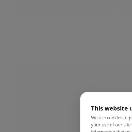
Cash whenever I need it, hassle-free
I don’t have to waste time on banks or queues. I can
withdraw money in seconds at any ATM – and use it righ
away for whatever I need.
This website 
We use cookies to pe
your use of our site
information that you