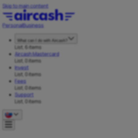
Skip to main content
Personal
Business
What can I do with Aircash?
List, 6 items
Aircash Mastercard
List, 0 items
Invest
List, 0 items
Fees
List, 0 items
Support
List, 0 items