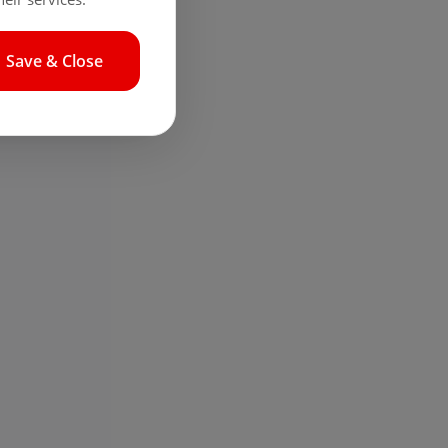
Save & Close