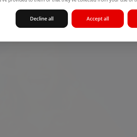
Decline all
Accept all