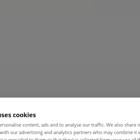
t
uses cookies
rsonalise content, ads and to analyse our traffic. We also share
 with our advertising and analytics partners who may combine it 
’ve provided to them or that they’ve collected from your use of th