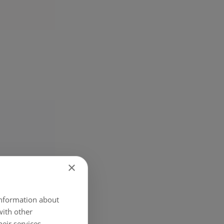
×
 information about
with other
eir services.