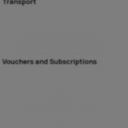
Transport
Buy an e-vignette and drive without delays
No more unpleasant surprises at toll booths. With
Aircash, you always have full visibility of your ENC
balance, and you can top up whenever it suits you –
wherever you are.
Vouchers and Subscriptions
Playstation®
Buy a gift card directly in the app. Choose an
amount, get the code and use it instantly.
Twitch