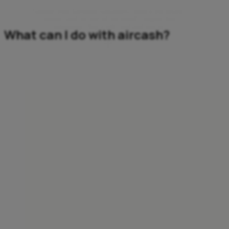
Support your favourite streamers, unlock exclusive
content, and be part of the world’s largest live
community. Buy a gift card and join in.
What can I do with aircash?