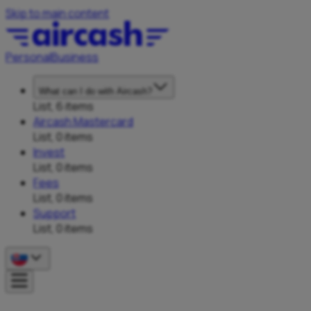
Skip to main content
Personal
Business
What can I do with Aircash?
List, 6 items
Aircash Mastercard
List, 0 items
Invest
List, 0 items
Fees
List, 0 items
Support
List, 0 items