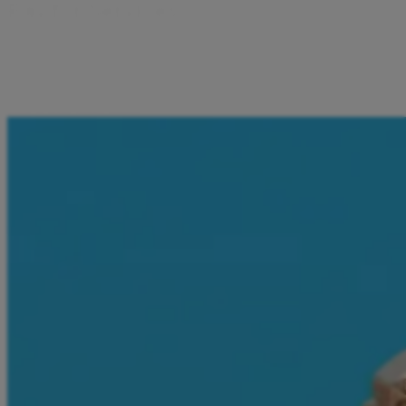
P
a
y
f
o
r
S
e
r
v
i
c
e
s
I can pay for e-vignettes and video game vouchers directly
from the Aircash app. Everything I need is in one place –
just a few taps away.