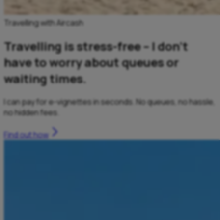
Travelling with Aircash
Travelling is stress-free – I don’t
have to worry about queues or
waiting times.
I can pay for e-vignettes in seconds. No queues, no hassle,
no hidden fees.
Find out how