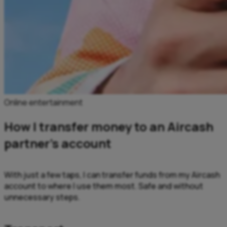
Online entertainment
How I transfer money to an Aircash
partner’s account
With just a few taps, I can transfer funds from my Aircash
account to where I use them most. Safe and without
unnecessary steps.