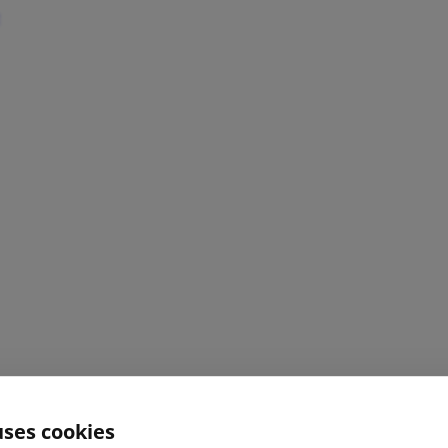
uses cookies