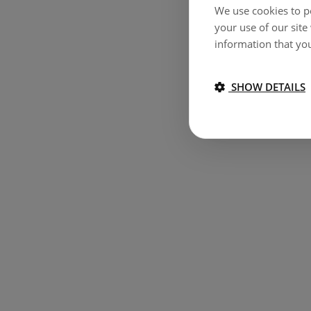
We use cookies to pe
your use of our site
information that you
SHOW DETAILS