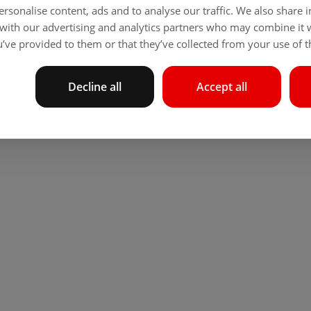
rsonalise content, ads and to analyse our traffic. We also share
 with our advertising and analytics partners who may combine it 
’ve provided to them or that they’ve collected from your use of th
Decline all
Accept all