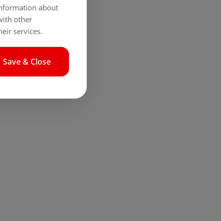
 information about
with other
eir services.
Save & Close