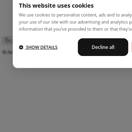
This website uses cookies
Help and Guides
We use cookies to personalise content, ads and to analy
Locations
your use of our site with our advertising and analytics
Fees
Contact
information that you’ve provided to them or that they’ve
Cookie settings
Decline all
SHOW DETAILS
© Aircash d.o.o 2026. All rights reserved.