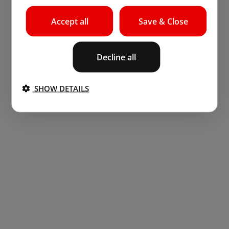
Accept all
Save & Close
Decline all
SHOW DETAILS