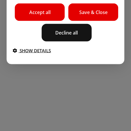
Accept all
Save & Close
Decline all
SHOW DETAILS