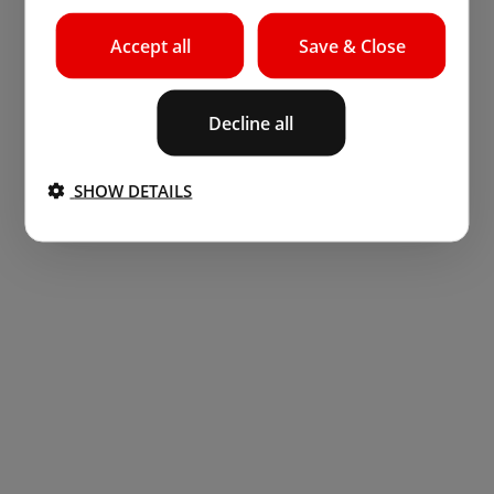
Accept all
Save & Close
Decline all
SHOW DETAILS