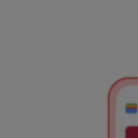
H
o
w
t
o
a
d
d
y
o
u
r
A
i
r
c
a
s
h
c
a
r
d
t
o
G
o
o
Dva su načina kako dodati Aircash karticu u Google Wallet iz
Aircash aplikacije ili iz Google Walleta. Odaberi opciju i slijedi
kratke korake te nakon dodavanja plaćaj beskontaktno
mobitelom ili pametnim satom.