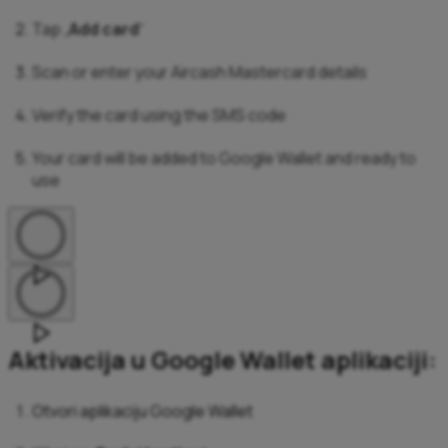
Tap „
Add card
“
Scan or enter your Aircash Mastercard details
Verify the card using the SMS code
Your card will be added to Google Wallet and ready to
use
Aktivacija u Google Wallet aplikaciji:
Otvori aplikaciju Google Wallet