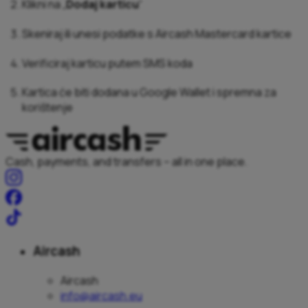
Klikni na „
Dodaj karticu
“
Skeniraj ili unesi podatke s Aircash Mastercard kartice
Verificiraj karticu putem SMS koda
Kartica će biti dodana u Google Wallet i spremna za
korištenje
Cash, payments, and transfers – all in one place.
Aircash
Aircash
info@aircash.eu