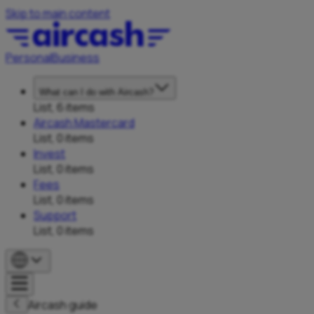
Skip to main content
Personal
Business
What can I do with Aircash?
List, 6 items
Aircash Mastercard
List, 0 items
Invest
List, 0 items
Fees
List, 0 items
Support
List, 0 items
Aircash guide