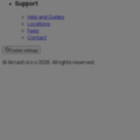
Support
Help and Guides
Locations
Fees
Contact
Cookie settings
© Aircash d.o.o 2026. All rights reserved.