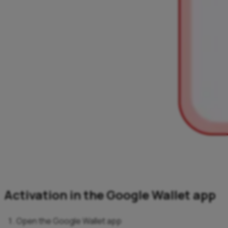
Activation in the Google Wallet app
Open the Google Wallet app