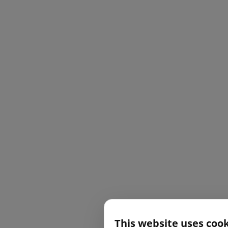
This website uses coo