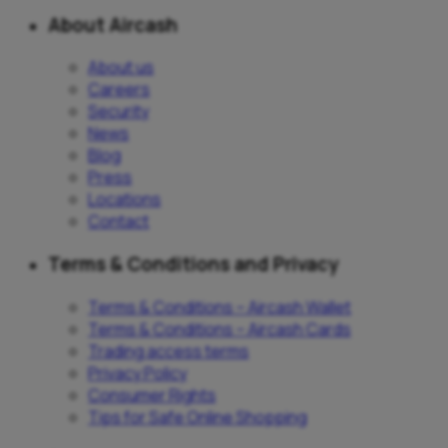
About Aircash
About us
Careers
Security
News
Blog
Press
Locations
Contact
Terms & Conditions and Privacy
Terms & Conditions – Aircash Wallet
Terms & Conditions – Aircash Cards
Trading access terms
Privacy Policy
Consumer Rights
Tips for Safe Online Shopping