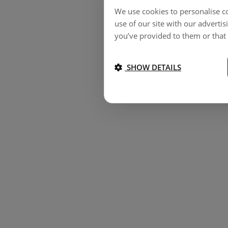
We use cookies to personalise co
use of our site with our adverti
you’ve provided to them or that 
SHOW DETAILS