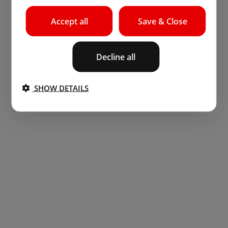
Accept all
Save & Close
Decline all
SHOW DETAILS