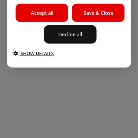
Accept all
Save & Close
Decline all
SHOW DETAILS