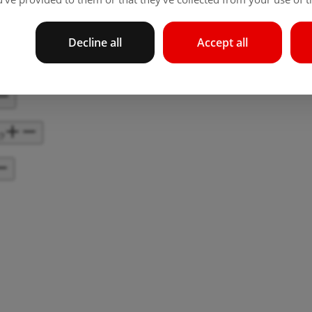
Decline all
Accept all
?