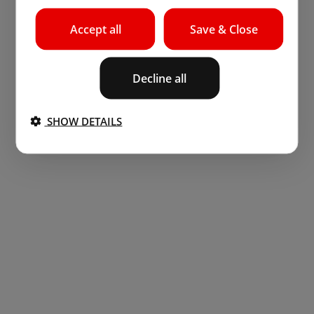
Accept all
Save & Close
Decline all
SHOW DETAILS